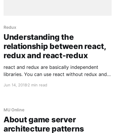
Redux
Understanding the
relationship between react,
redux and react-redux
react and redux are basically independent
libraries. You can use react without redux and
redux without react. What glues both together
Jun 14, 2018
2 min read
is the react-redux library. I don't want to write a
full blown tutorial about react and redux, so I'll
keep it short. Disclaimer: I'
MU Online
About game server
architecture patterns