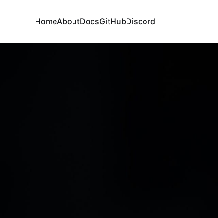
Home
About
Docs
GitHub
Discord