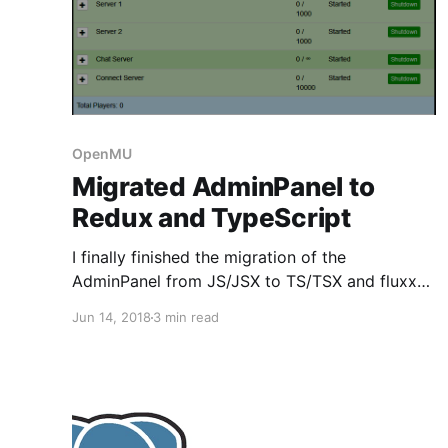
OpenMU
Migrated AdminPanel to
Redux and TypeScript
I finally finished the migration of the
AdminPanel from JS/JSX to TS/TSX and fluxxor
to Redux. I want to show you a short summary
Jun 14, 2018
3 min read
of pitfalls which I encountered and how I solved
them. Not using npm When working with
JavaScript you almost can't get around