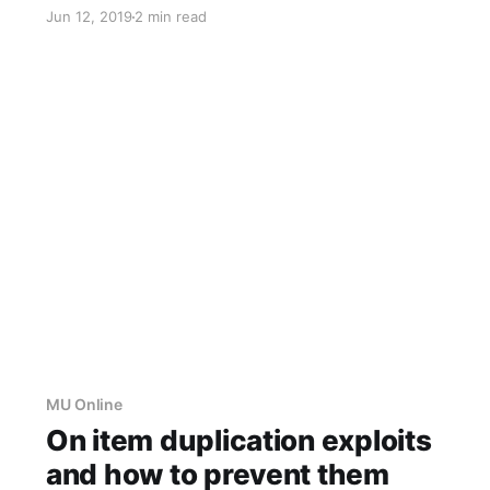
which was somehow different in the earlier
Jun 12, 2019
2 min read
versions of MU Online. You can find an analysis
of it here. According to a change log in a
leaked 0.
MU Online
On item duplication exploits
and how to prevent them