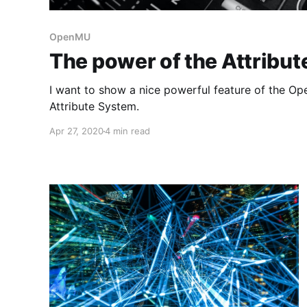
OpenMU
The power of the Attribu
I want to show a nice powerful feature of the Op
Attribute System.
Apr 27, 2020
4 min read