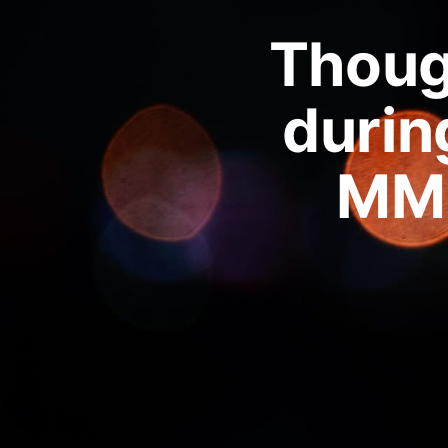
Though
durin
MM