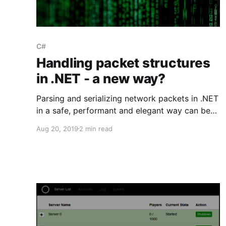
C#
Handling packet structures
in .NET - a new way?
Parsing and serializing network packets in .NET
in a safe, performant and elegant way can be
quite tricky. C# ref structs might be the answer.
Aug 20, 2019
2 min read