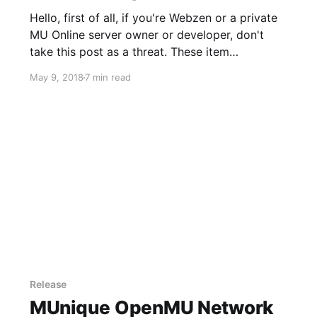
Hello, first of all, if you're Webzen or a private
MU Online server owner or developer, don't
take this post as a threat. These item
duplication examples which I will describe are
May 9, 2018
7 min read
known to me since many years. As you might
imagine a lot of other
Release
MUnique OpenMU Network