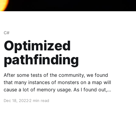
C#
Optimized
pathfinding
After some tests of the community, we found
that many instances of monsters on a map will
cause a lot of memory usage. As I found out,
the root of the cause was how we do the
Dec 18, 2022
2 min read
pathfinding for the monsters. Because of that, I
took this as a challenge