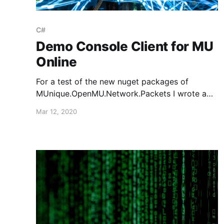
C#
Demo Console Client for MU
Online
For a test of the new nuget packages of
MUnique.OpenMU.Network.Packets I wrote a
small demo client. You can find the source
Mar 12, 2020
code here: https://github.com/sven-
n/MuConsoleTestClient It encapsulates most of
the packet creation and parsing for you, so you
don't have to mess