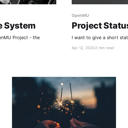
OpenMU
te System
Project Statu
enMU Project - the
I want to give a short st
Apr 12, 2020
2 min read