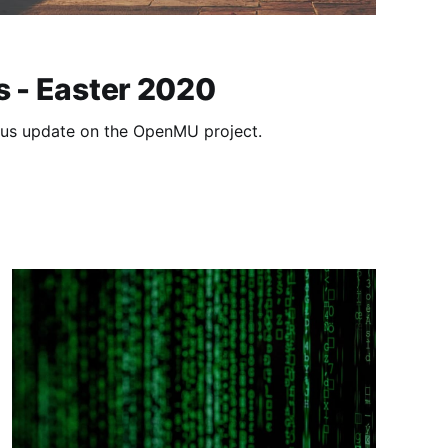
s - Easter 2020
atus update on the OpenMU project.