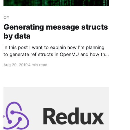
C#
Generating message structs
by data
In this post I want to explain how I'm planning
to generate ref structs in OpenMU and how this
fits into the big picture.
Aug 20, 2019
4 min read