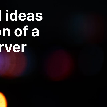
d ideas
n of a
ver