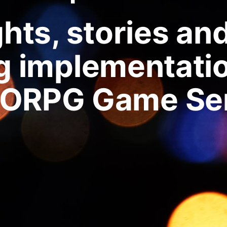
ts, stories an
g implementatio
ORPG Game Ser