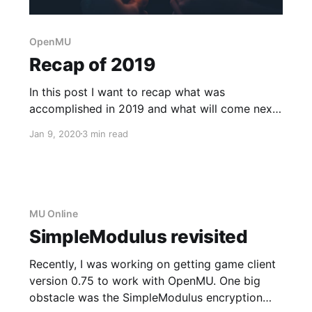
OpenMU
Recap of 2019
In this post I want to recap what was
accomplished in 2019 and what will come next
in 2020.
Jan 9, 2020
3 min read
MU Online
SimpleModulus revisited
Recently, I was working on getting game client
version 0.75 to work with OpenMU. One big
obstacle was the SimpleModulus encryption