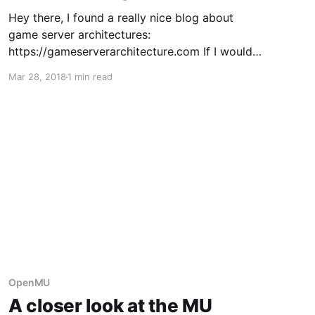
Hey there, I found a really nice blog about
game server architectures:
https://gameserverarchitecture.com If I would
categorize the original MU Online game server
Mar 28, 2018
1 min read
into one of the mentioned architecture
patterns, it's probably mostly the monolithic
one, with some slight signs of the map centric
pattern in
OpenMU
A closer look at the MU